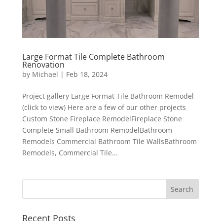
Large Format Tile Complete Bathroom
Renovation
by
Michael
|
Feb 18, 2024
Project gallery Large Format Tile Bathroom Remodel
(click to view) Here are a few of our other projects
Custom Stone Fireplace RemodelFireplace Stone
Complete Small Bathroom RemodelBathroom
Remodels Commercial Bathroom Tile WallsBathroom
Remodels, Commercial Tile...
Recent Posts