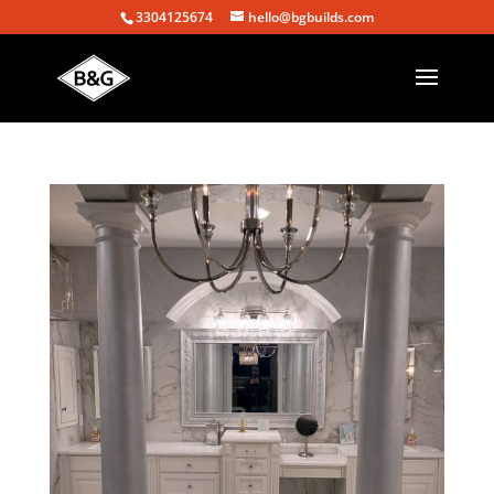
3304125674
hello@bgbuilds.com