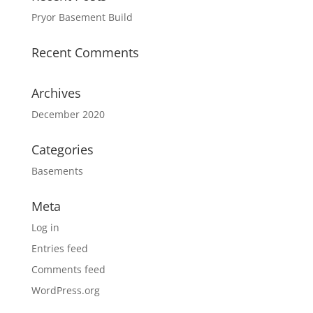
Pryor Basement Build
Recent Comments
Archives
December 2020
Categories
Basements
Meta
Log in
Entries feed
Comments feed
WordPress.org