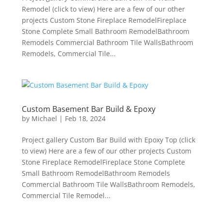
Remodel (click to view) Here are a few of our other
projects Custom Stone Fireplace RemodelFireplace
Stone Complete Small Bathroom RemodelBathroom
Remodels Commercial Bathroom Tile WallsBathroom
Remodels, Commercial Tile...
Custom Basement Bar Build & Epoxy
by
Michael
|
Feb 18, 2024
Project gallery Custom Bar Build with Epoxy Top (click
to view) Here are a few of our other projects Custom
Stone Fireplace RemodelFireplace Stone Complete
Small Bathroom RemodelBathroom Remodels
Commercial Bathroom Tile WallsBathroom Remodels,
Commercial Tile Remodel...