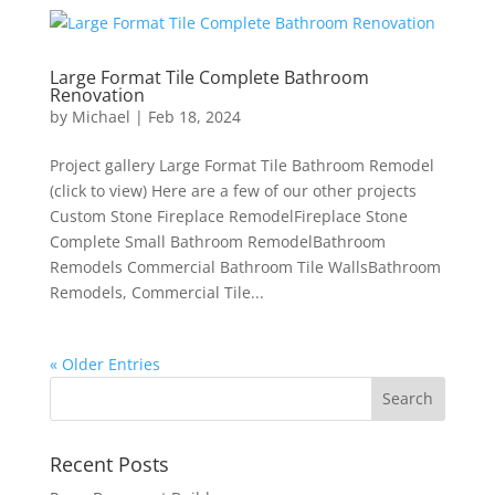
Large Format Tile Complete Bathroom
Renovation
by
Michael
|
Feb 18, 2024
Project gallery Large Format Tile Bathroom Remodel
(click to view) Here are a few of our other projects
Custom Stone Fireplace RemodelFireplace Stone
Complete Small Bathroom RemodelBathroom
Remodels Commercial Bathroom Tile WallsBathroom
Remodels, Commercial Tile...
« Older Entries
Recent Posts