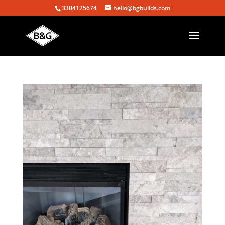
3304125674
hello@bgbuilds.com