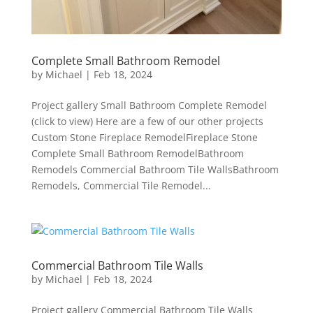
Complete Small Bathroom Remodel
by
Michael
|
Feb 18, 2024
Project gallery Small Bathroom Complete Remodel
(click to view) Here are a few of our other projects
Custom Stone Fireplace RemodelFireplace Stone
Complete Small Bathroom RemodelBathroom
Remodels Commercial Bathroom Tile WallsBathroom
Remodels, Commercial Tile Remodel...
Commercial Bathroom Tile Walls
by
Michael
|
Feb 18, 2024
Project gallery Commercial Bathroom Tile Walls