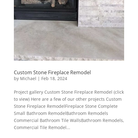
Custom Stone Fireplace Remodel
by
Michael
|
Feb 18, 2024
Project gallery Custom Stone Fireplace Remodel (click
to view) Here are a few of our other projects Custom
Stone Fireplace RemodelFireplace Stone Complete
Small Bathroom RemodelBathroom Remodels
Commercial Bathroom Tile WallsBathroom Remodels,
Commercial Tile Remodel...