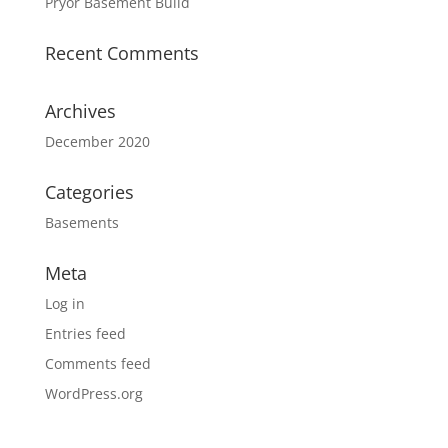
Pryor Basement Build
Recent Comments
Archives
December 2020
Categories
Basements
Meta
Log in
Entries feed
Comments feed
WordPress.org